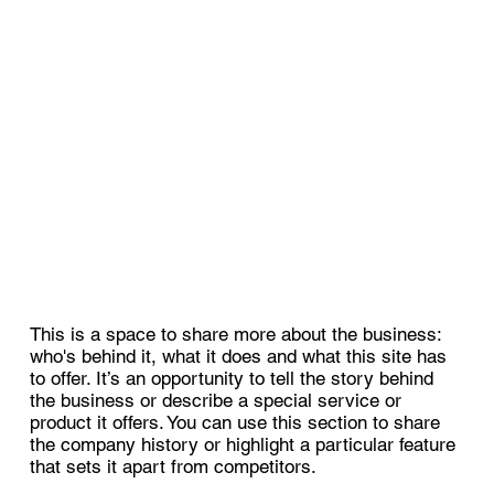
This is a space to share more about the business:
who's behind it, what it does and what this site has
to offer. It’s an opportunity to tell the story behind
the business or describe a special service or
product it offers. You can use this section to share
the company history or highlight a particular feature
that sets it apart from competitors.