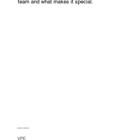
team and what makes it special.
MIKE DENG
VPE