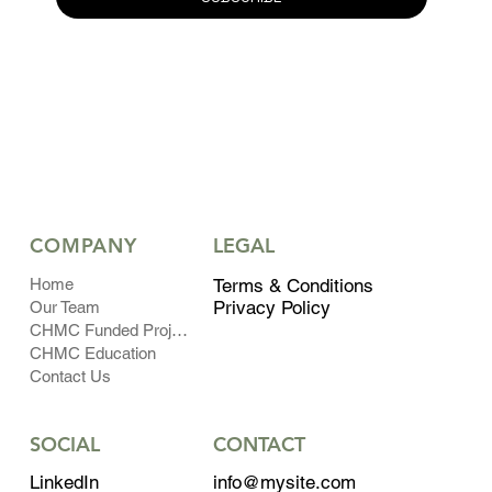
COMPANY
LEGAL
Home
Terms & Conditions
Privacy Policy
Our Team
CHMC Funded Projects
CHMC Education
Contact Us
CONTACT
SOCIAL
info@mysite.com
LinkedIn