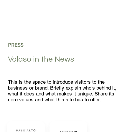
PRESS
Volaso in the News
This is the space to introduce visitors to the
business or brand. Briefly explain who's behind it,
what it does and what makes it unique. Share its
core values and what this site has to offer.