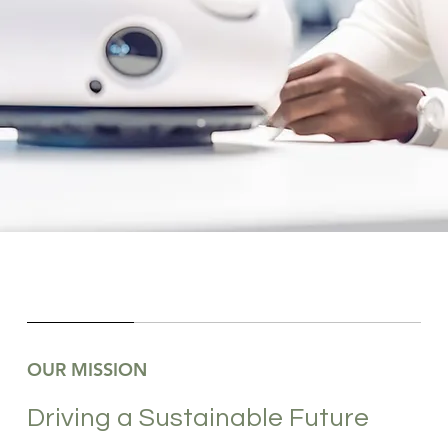
OUR MISSION
Driving a Sustainable Future