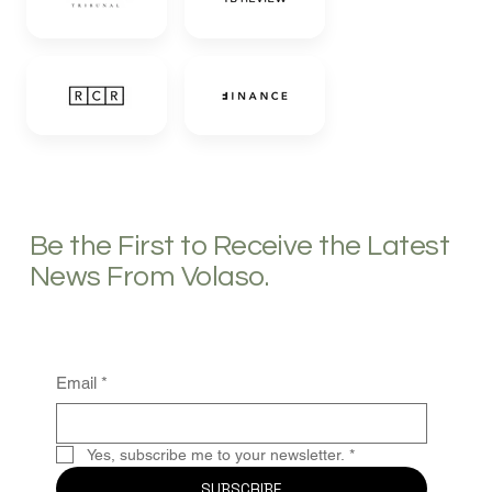
Be the First to Receive the Latest
News From Volaso.
Email
*
Yes, subscribe me to your newsletter.
*
SUBSCRIBE