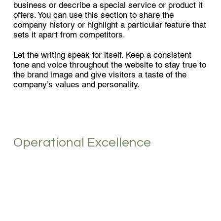
business or describe a special service or product it
offers. You can use this section to share the
company history or highlight a particular feature that
sets it apart from competitors.
Let the writing speak for itself. Keep a consistent
tone and voice throughout the website to stay true to
the brand image and give visitors a taste of the
company’s values and personality.
Operational Excellence