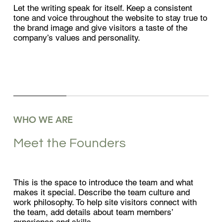
Let the writing speak for itself. Keep a consistent
tone and voice throughout the website to stay true to
the brand image and give visitors a taste of the
company’s values and personality.
WHO WE ARE
Meet the Founders
This is the space to introduce the team and what
makes it special. Describe the team culture and
work philosophy. To help site visitors connect with
the team, add details about team members’
experience and skills.