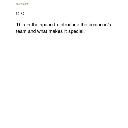
REAY FINIGAN
CTO
This is the space to introduce the business’s
team and what makes it special.