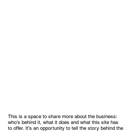
This is a space to share more about the business:
who's behind it, what it does and what this site has
to offer. It’s an opportunity to tell the story behind the