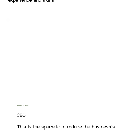
SARAH SUAREZ
CEO
This is the space to introduce the business’s