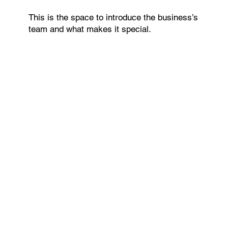
This is the space to introduce the business’s
team and what makes it special.