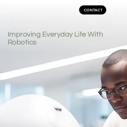
CONTACT
Improving Everyday Life With
Robotics